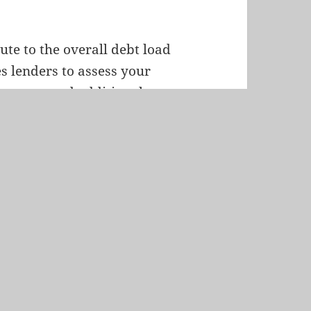
te to the overall debt load
s lenders to assess your
expenses and additional
 of your ability to take on
ratio, particularly in
 manage your financial
pacity to comfortably meet
 factor in determining the
t-to-income ratios and car