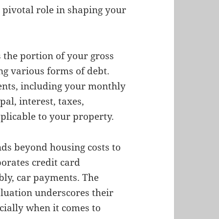
pivotal role in shaping your
s the portion of your gross
ng various forms of debt.
nts, including your monthly
al, interest, taxes,
licable to your property.
nds beyond housing costs to
orates credit card
bly, car payments. The
luation underscores their
cially when it comes to