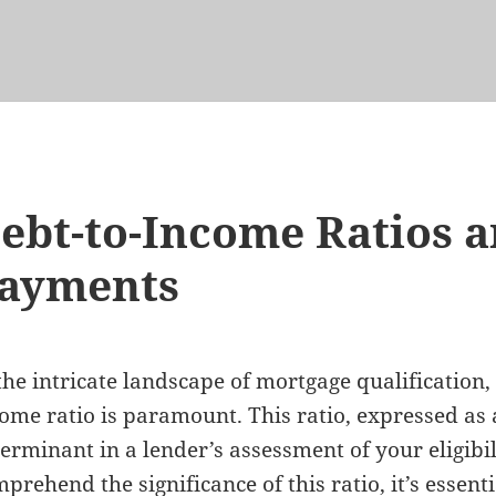
ebt-to-Income Ratios a
ayments
the intricate landscape of mortgage qualification
ome ratio is paramount. This ratio, expressed as 
erminant in a lender’s assessment of your eligibil
prehend the significance of this ratio, it’s essentia