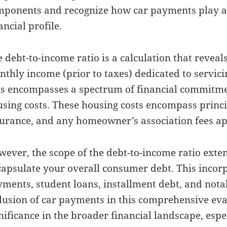
ponents and recognize how car payments play a 
ancial profile.
 debt-to-income ratio is a calculation that reveal
thly income (prior to taxes) dedicated to servici
s encompasses a spectrum of financial commitme
sing costs. These housing costs encompass princip
urance, and any homeowner’s association fees app
ever, the scope of the debt-to-income ratio exte
apsulate your overall consumer debt. This incorp
ments, student loans, installment debt, and nota
lusion of car payments in this comprehensive eva
nificance in the broader financial landscape, espe