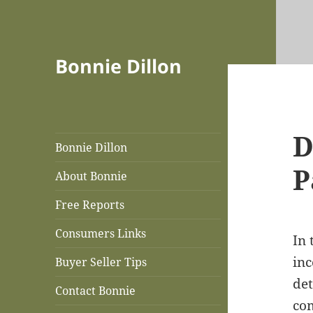
Bonnie Dillon
D
Bonnie Dillon
P
About Bonnie
Free Reports
Consumers Links
In 
inc
Buyer Seller Tips
det
Contact Bonnie
com