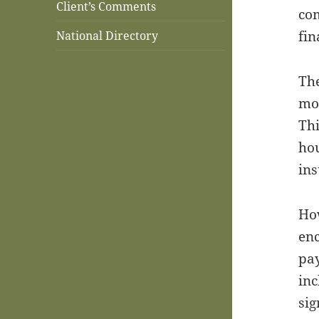
Client’s Comments
com
fin
National Directory
The
mon
Thi
hou
ins
How
enc
pay
inc
sig