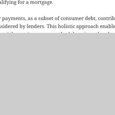
lifying for a mortgage.
 payments, as a subset of consumer debt, contribu
sidered by lenders. This holistic approach enable
ancial capacity to manage both housing-related 
sumer debts, ensuring a comprehensive evaluation
mortgage.
erstanding the intricacies of your debt-to-income 
ation to car payments, allows you to proactively
file. Lenders analyze this ratio to gauge your ca
r financial obligations, and it serves as a crucial
tgage amount for which you qualify.
conclusion, recognizing the interplay between deb