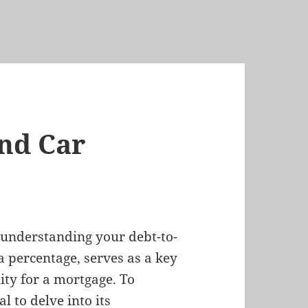
nd Car
, understanding your debt-to-
a percentage, serves as a key
ity for a mortgage. To
l to delve into its