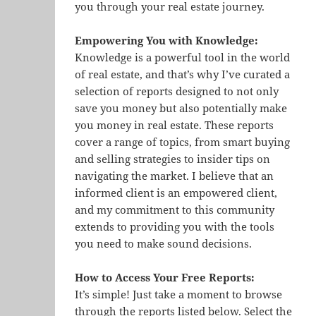
you through your real estate journey.
Empowering You with Knowledge:
Knowledge is a powerful tool in the world
of real estate, and that’s why I’ve curated a
selection of reports designed to not only
save you money but also potentially make
you money in real estate. These reports
cover a range of topics, from smart buying
and selling strategies to insider tips on
navigating the market. I believe that an
informed client is an empowered client,
and my commitment to this community
extends to providing you with the tools
you need to make sound decisions.
How to Access Your Free Reports:
It’s simple! Just take a moment to browse
through the reports listed below. Select the