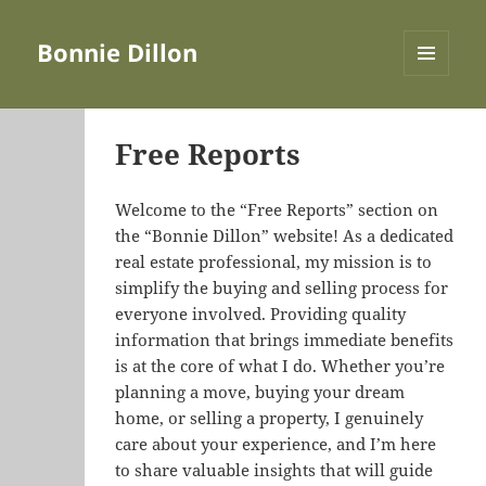
Bonnie Dillon
MENU
AND
WIDGETS
Free Reports
Welcome to the “Free Reports” section on
the “Bonnie Dillon” website! As a dedicated
real estate professional, my mission is to
simplify the buying and selling process for
everyone involved. Providing quality
information that brings immediate benefits
is at the core of what I do. Whether you’re
planning a move, buying your dream
home, or selling a property, I genuinely
care about your experience, and I’m here
to share valuable insights that will guide