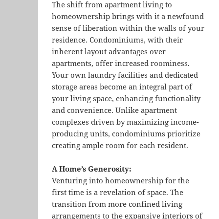
The shift from apartment living to
homeownership brings with it a newfound
sense of liberation within the walls of your
residence. Condominiums, with their
inherent layout advantages over
apartments, offer increased roominess.
Your own laundry facilities and dedicated
storage areas become an integral part of
your living space, enhancing functionality
and convenience. Unlike apartment
complexes driven by maximizing income-
producing units, condominiums prioritize
creating ample room for each resident.
A Home’s Generosity:
Venturing into homeownership for the
first time is a revelation of space. The
transition from more confined living
arrangements to the expansive interiors of