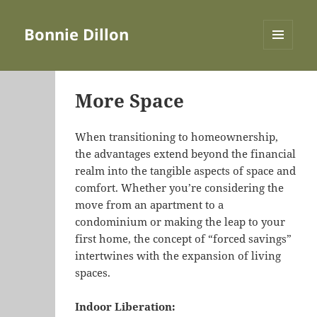
Bonnie Dillon
MENU
AND
WIDGETS
More Space
When transitioning to homeownership,
the advantages extend beyond the financial
realm into the tangible aspects of space and
comfort. Whether you’re considering the
move from an apartment to a
condominium or making the leap to your
first home, the concept of “forced savings”
intertwines with the expansion of living
spaces.
Indoor Liberation: