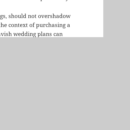
ings, should not overshadow
 the context of purchasing a
lavish wedding plans can
ers are encouraged to strike
ining a solid financial
nership is marked by
 it is advisable for
stponing extravagant
inancial resources that