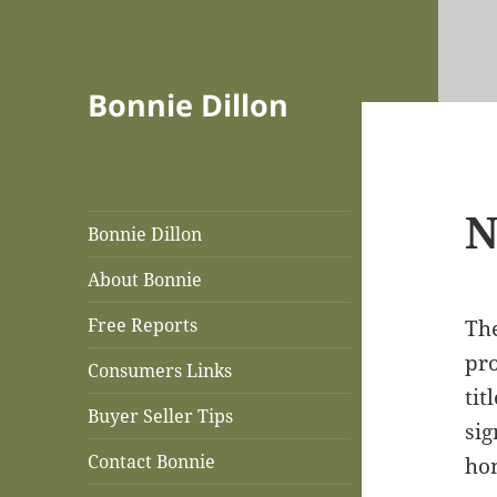
Bonnie Dillon
N
Bonnie Dillon
About Bonnie
Free Reports
The
pro
Consumers Links
tit
Buyer Seller Tips
sig
Contact Bonnie
hom