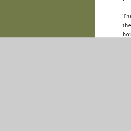
The
the
hom
sig
a b
fou
sta
Vac
Whi
pr
vac