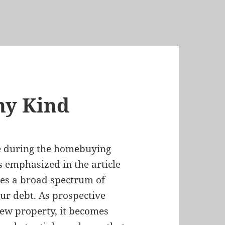
ny Kind
se during the homebuying
 emphasized in the article
ses a broad spectrum of
cur debt. As prospective
ew property, it becomes