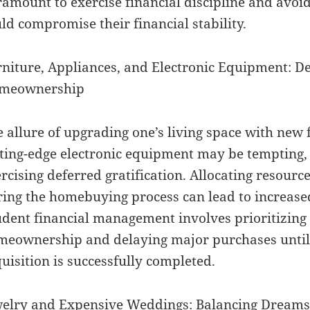
amount to exercise financial discipline and avoi
ld compromise their financial stability.
niture, Appliances, and Electronic Equipment: De
meownership
 allure of upgrading one’s living space with new 
ting-edge electronic equipment may be tempting, 
rcising deferred gratification. Allocating resourc
ing the homebuying process can lead to increased
dent financial management involves prioritizing 
eownership and delaying major purchases until 
uisition is successfully completed.
elry and Expensive Weddings: Balancing Dreams w