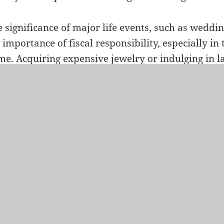
 significance of major life events, such as wedd
 importance of fiscal responsibility, especially in
e. Acquiring expensive jewelry or indulging in 
nificantly impact one’s financial health. Homebuy
alance between realizing their dreams and mainta
ndation, ensuring that the journey into homeow
bility rather than financial strain.
ations: Temporarily Postponing Travel Plans
le travel is a source of enrichment and enjoyment,
ospective homebuyers to consider temporarily po
ation plans during the homebuying process. The f