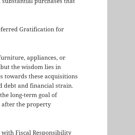
d substantial purchases that
ferred Gratification for
furniture, appliances, or
but the wisdom lies in
es towards these acquisitions
 debt and financial strain.
the long-term goal of
after the property
ith Fiscal Responsibility