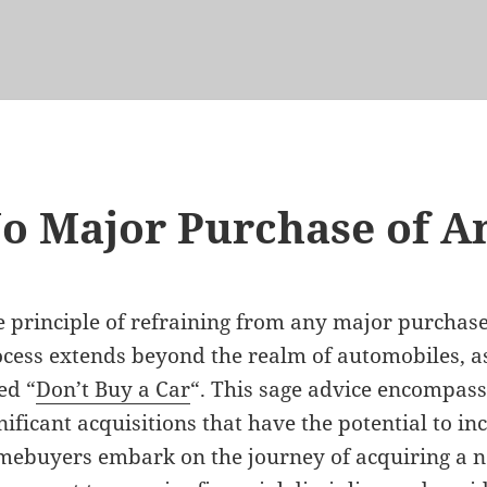
o Major Purchase of A
 principle of refraining from any major purcha
cess extends beyond the realm of automobiles, as
led “
Don’t Buy a Car
“. This sage advice encompas
nificant acquisitions that have the potential to in
ebuyers embark on the journey of acquiring a n