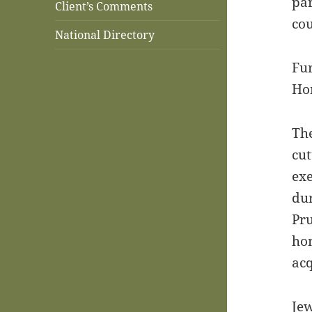
par
Client’s Comments
cou
National Directory
Fur
Ho
The
cut
exe
dur
Pru
hom
acq
Jew